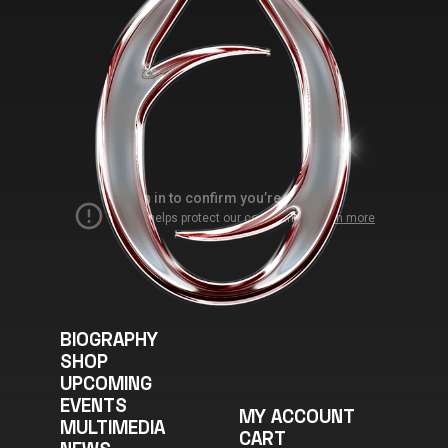
the
product
page
BIOGRAPHY
SHOP
UPCOMING
EVENTS
MY ACCOUNT
MULTIMEDIA
CART