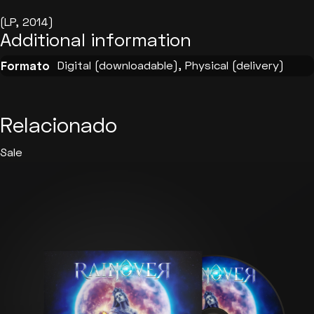
(LP, 2014)
Additional information
Digital (downloadable), Physical (delivery)
Formato
Relacionado
Sale