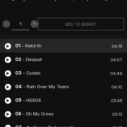
ADD TO BASKET
“TRANSCENDING
THE
BLUE
01
- Rebirth
04:15
AND
02
- Despair
DRIFTING
04:07
INTO
03
- Cycles
04:49
REBIRTH”
CD
04
- Rain Over My Tears
04:10
(LP)
2014
05
- H2SO4
03:45
quantity
06
- Oh My Cross
03:13