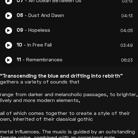
07
- An Ocean Between Us
03:13
08
- Dust And Dawn
04:13
09
- Hopeless
04:05
10
- In Free Fall
03:49
11
- Remembrances
06:23
“Transcending the blue and drifting into rebirth”
gathers a variety of sounds that
range from darker and melancholic passages, to brighter,
lively and more modern elements,
all of which comes together to create a style of their
own, inherited of their classical gothic
metal influences. The music is guided by an outstanding
female voice, combined with an occasional male