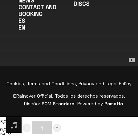
NEWS
DISCS
CONTACT AND
BOOKING
ES
EN
Cookies, Terms and Conditions, Privacy and Legal Policy
©Rainover Official. Todos los derechos reservados.
| Diseño:
POM Standard
. Powered by
Pomatio
.
8,00
€
–
ADD TO BASKET
9,00
€
“TRANSCENDING
Price
IVA incl.
range: