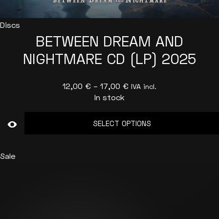
Discs
BETWEEN DREAM AND
NIGHTMARE CD (LP) 2025
Price
12,00
€
–
17,00
€
IVA incl.
In stock
range:
12,00 €
SELECT OPTIONS
through
17,00 €
This
product
Sale
has
multiple
variants.
The