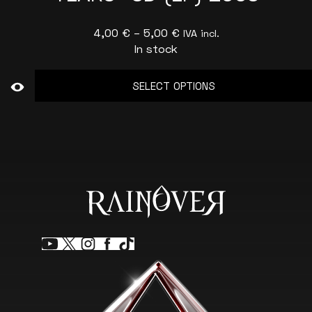
Price
4,00
€
–
5,00
€
IVA incl.
In stock
range:
4,00 €
SELECT OPTIONS
through
5,00 €
This
product
has
multiple
variants.
The
options
may
be
chosen
on