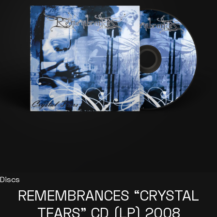
options
may
be
chosen
on
the
product
page
Discs
REMEMBRANCES “CRYSTAL
TEARS” CD (LP) 2008