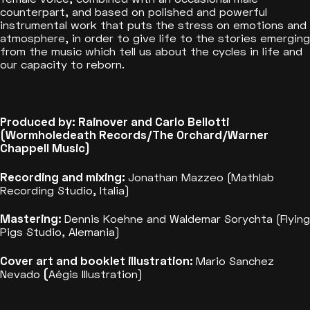
counterpart, and based on polished and powerful
instrumental work that puts the stress on emotions and
atmosphere, in order to give life to the stories emerging
from the music which tell us about the cycles in life and
our capacity to reborn.
Produced by: Rainover and Carlo Bellotti
(Wormholedeath Records/The Orchard/Warner
Chappell Music)
Recording and mixing:
Jonathan Mazzeo (Mathlab
Recording Studio, Italia)
Mastering:
Dennis Koehne and Waldemar Sorychta (Flying
Pigs Studio, Alemania)
Cover art and booklet illustration:
Mario Sanchez
Nevado
(
Aégis Illustration)