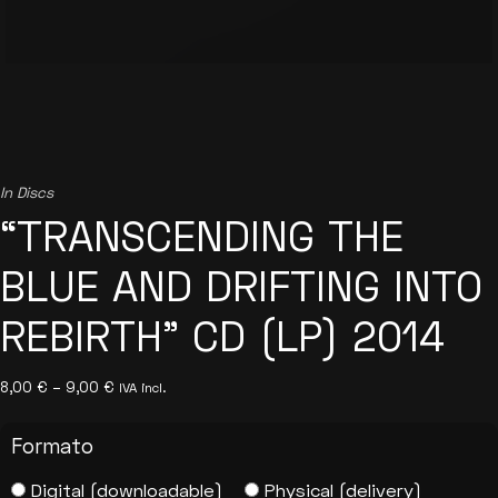
In
Discs
“TRANSCENDING THE
BLUE AND DRIFTING INTO
REBIRTH” CD (LP) 2014
Price
8,00
€
–
9,00
€
IVA incl.
range:
8,00 €
through
Formato
9,00 €
Digital (downloadable)
Physical (delivery)