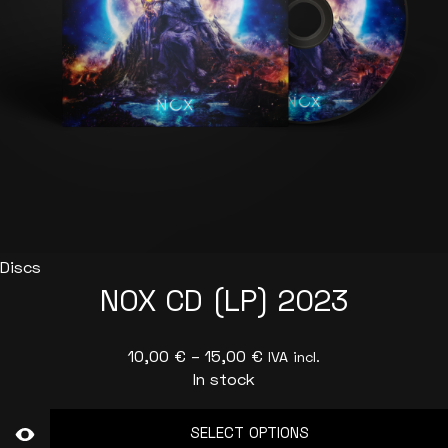
Discs
NOX CD (LP) 2023
Price
10,00
€
–
15,00
€
IVA incl.
In stock
range:
10,00 €
SELECT OPTIONS
through