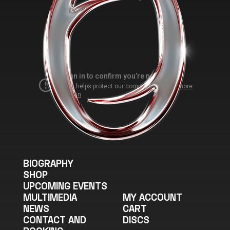
BIOGRAPHY
SHOP
UPCOMING EVENTS
MULTIMEDIA
MY ACCOUNT
NEWS
CART
CONTACT AND
DISCS