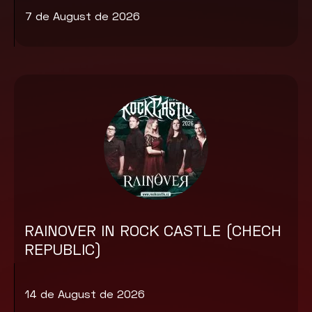
7 de August de 2026
RAINOVER IN ROCK CASTLE (CHECH
REPUBLIC)
14 de August de 2026