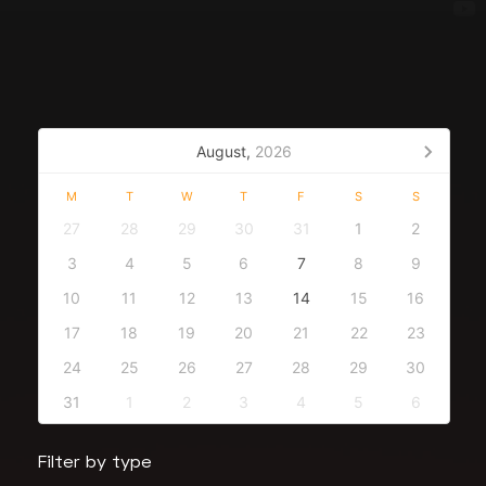
August,
2026
M
T
W
T
F
S
S
27
28
29
30
31
1
2
3
4
5
6
7
8
9
10
11
12
13
14
15
16
17
18
19
20
21
22
23
24
25
26
27
28
29
30
31
1
2
3
4
5
6
Filter by type