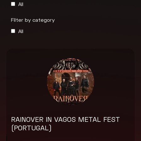
All
Filter by category
All
RAINOVER IN VAGOS METAL FEST
(PORTUGAL)