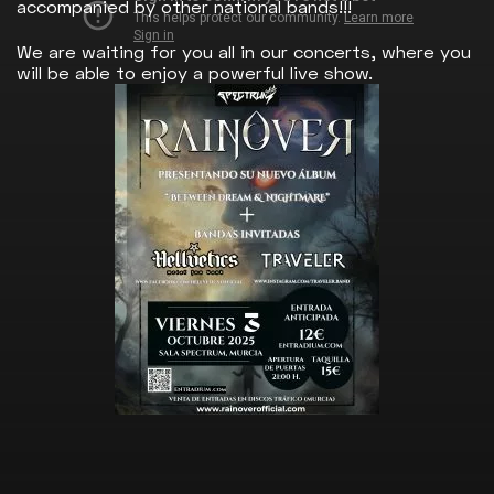
accompanied by other national bands!!!
We are waiting for you all in our concerts, where you
will be able to enjoy a powerful live show.