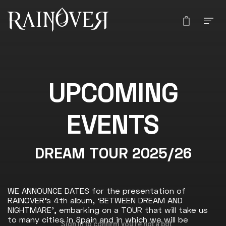
UPCOMING
EVENTS
DREAM TOUR 2025/26
WE ANNOUNCE DATES for the presentation of
RAINOVER’s 4th album, ‘BETWEEN DREAM AND
NIGHTMARE’, embarking on a TOUR that will take us
to many cities in Spain and in which we will be